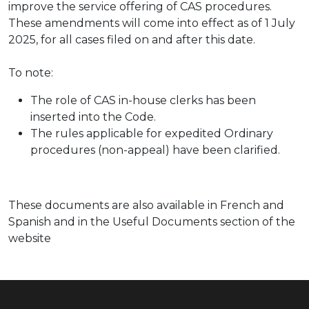
improve the service offering of CAS procedures.
These amendments will come into effect as of 1 July
2025, for all cases filed on and after this date.
To note:
The role of CAS in-house clerks has been
inserted into the Code.
The rules applicable for expedited Ordinary
procedures (non-appeal) have been clarified.
These documents are also available in French and
Spanish and in the Useful Documents section of the
website