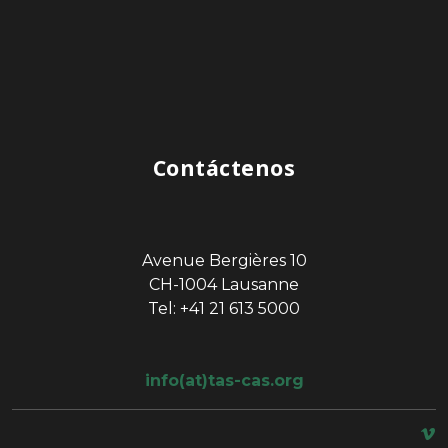
Contáctenos
Avenue Bergières 10
CH-1004 Lausanne
Tel: +41 21 613 5000
info(at)tas-cas.org