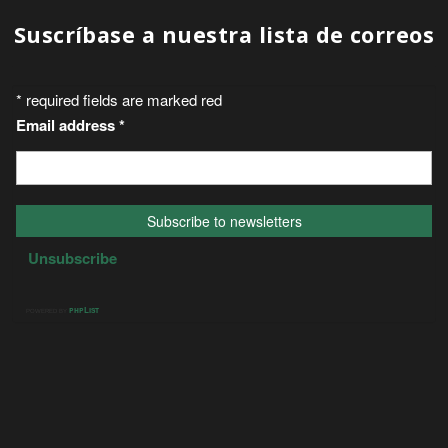
Suscríbase a nuestra lista de correos