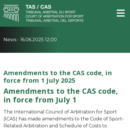
News -
16.06.2025 12:00
Amendments to the CAS code, in
force from 1 July 2025
Amendments to the CAS code,
in force from July 1
The International Council of Arbitration for Sport
(ICAS) has made amendments to the Code of Sport-
Related Arbitration and Schedule of Costs to