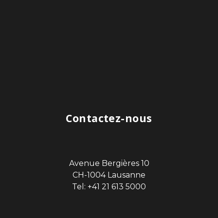
Contactez-nous
Avenue Bergières 10
CH-1004 Lausanne
Tel: +41 21 613 5000