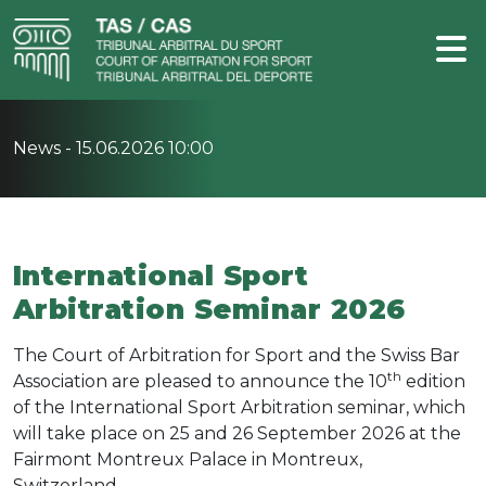
News -
15.06.2026 10:00
International Sport
Arbitration Seminar 2026
The Court of Arbitration for Sport and the Swiss Bar
th
Association are pleased to announce the 10
edition
of the
International Sport Arbitration seminar, which
will take place
on 25 and 26 September 2026 at the
Fairmont Montreux Palace in Montreux,
Switzerland.