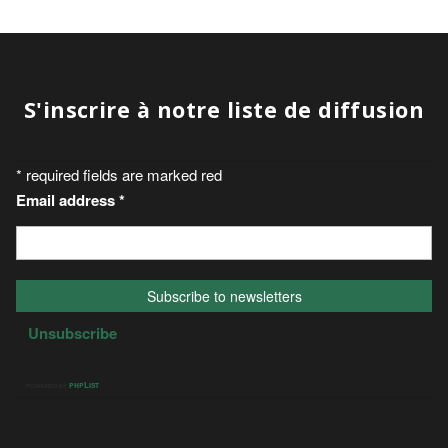
S'inscrire à notre liste de diffusion