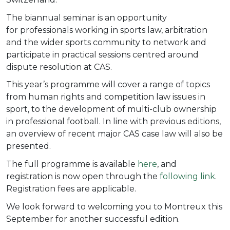
The biannual seminar is an opportunity
for
professionals working in sports law, arbitration
and the wider sports community to network and
participate in practical sessions centred around
dispute resolution at CAS.
This year’s programme will cover a range of topics
from human rights and competition law issues in
sport, to the development of multi-club ownership
in professional football. In line with previous editions,
an overview of recent major CAS case law will also be
presented.
The full programme is available
here
, and
registration is now open through the
following link
.
Registration fees are applicable.
We look forward to welcoming you to Montreux this
September for another successful edition.